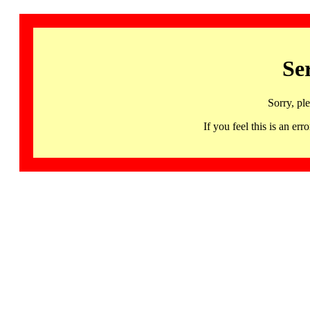
Se
Sorry, pl
If you feel this is an 