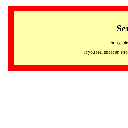
Se
Sorry, pl
If you feel this is an 