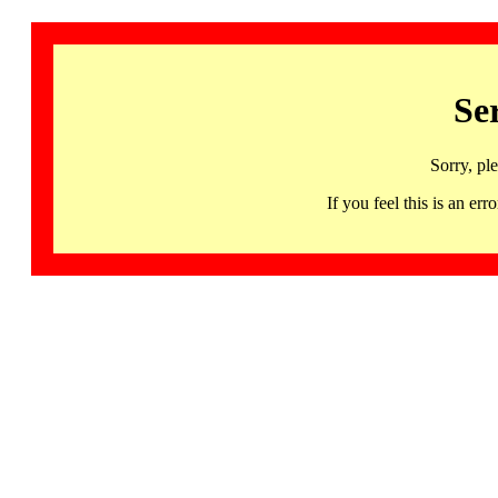
Se
Sorry, pl
If you feel this is an 