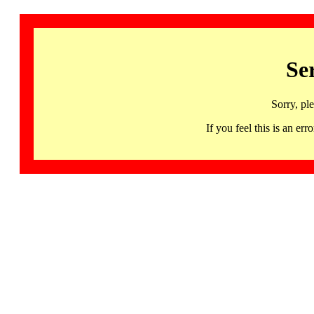
Se
Sorry, pl
If you feel this is an 