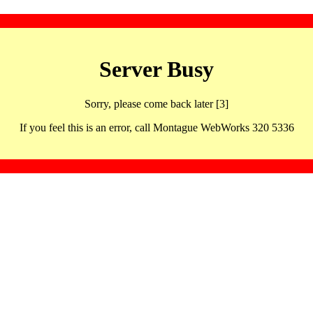
Server Busy
Sorry, please come back later [3]
If you feel this is an error, call Montague WebWorks 320 5336