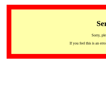
Se
Sorry, pl
If you feel this is an 