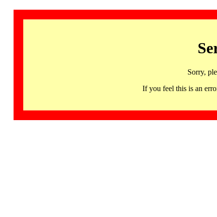
Se
Sorry, pl
If you feel this is an 