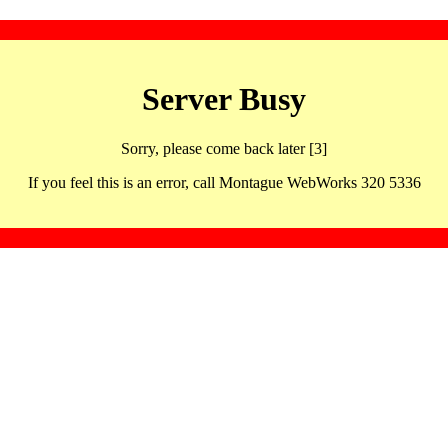
Server Busy
Sorry, please come back later [3]
If you feel this is an error, call Montague WebWorks 320 5336