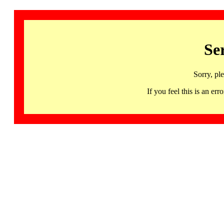
Se
Sorry, pl
If you feel this is an 