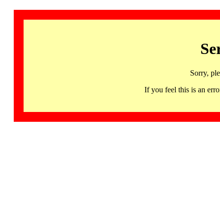
Se
Sorry, pl
If you feel this is an 