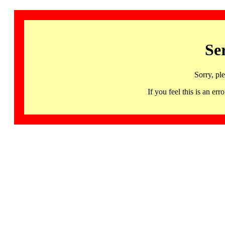
Se
Sorry, pl
If you feel this is an 