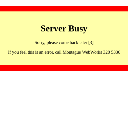
Server Busy
Sorry, please come back later [3]
If you feel this is an error, call Montague WebWorks 320 5336