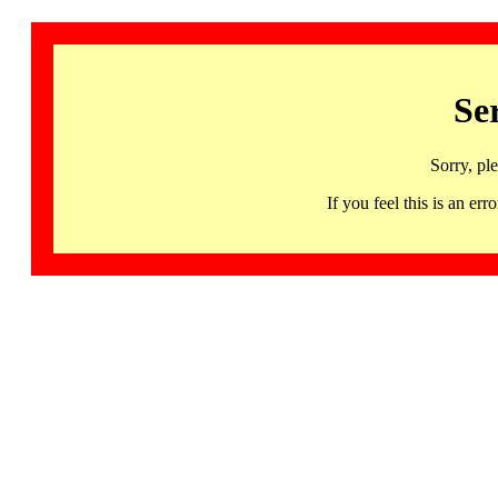
Se
Sorry, pl
If you feel this is an 