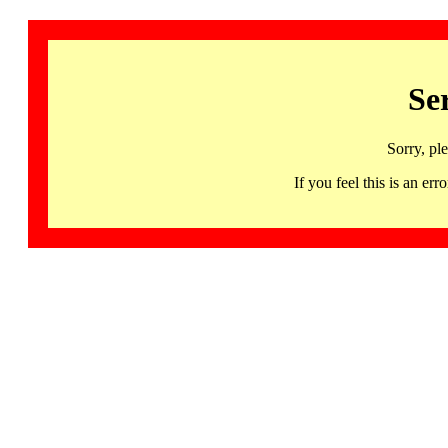
Se
Sorry, pl
If you feel this is an 