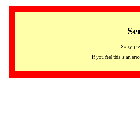
Se
Sorry, pl
If you feel this is an 