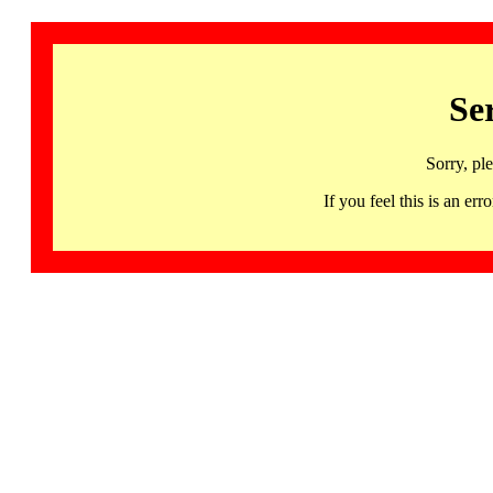
Se
Sorry, pl
If you feel this is an 