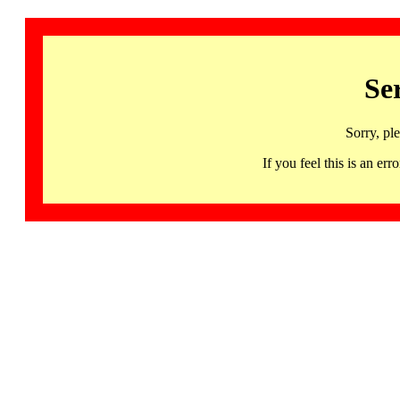
Se
Sorry, pl
If you feel this is an 