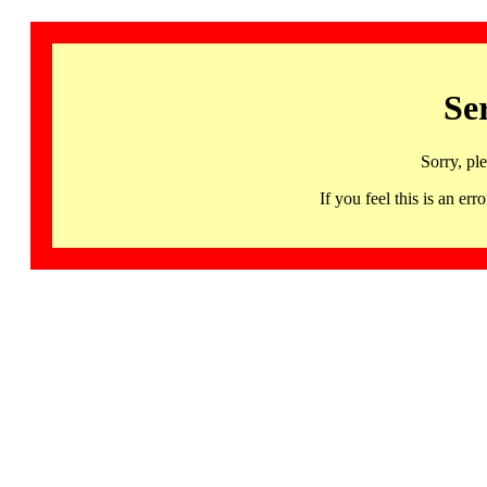
Se
Sorry, pl
If you feel this is an 