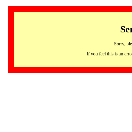
Se
Sorry, pl
If you feel this is an 