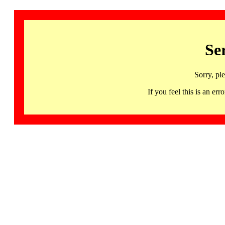
Se
Sorry, pl
If you feel this is an 