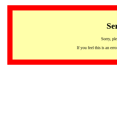
Se
Sorry, pl
If you feel this is an 