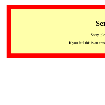
Se
Sorry, pl
If you feel this is an 