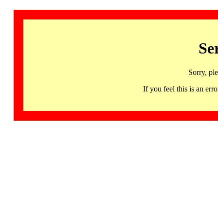
Se
Sorry, pl
If you feel this is an 