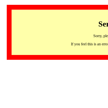
Se
Sorry, pl
If you feel this is an 