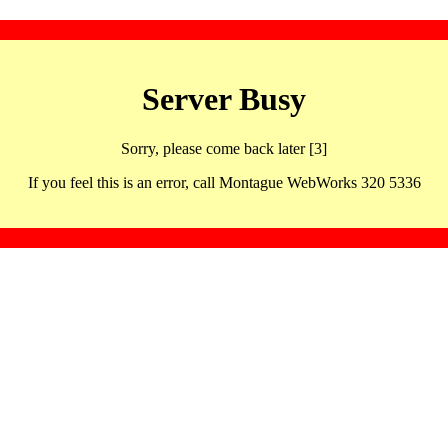
Server Busy
Sorry, please come back later [3]
If you feel this is an error, call Montague WebWorks 320 5336