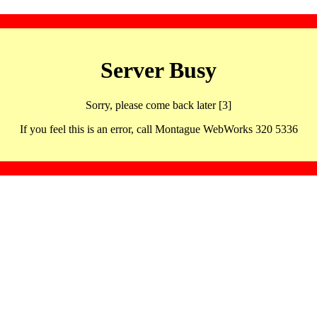
Server Busy
Sorry, please come back later [3]
If you feel this is an error, call Montague WebWorks 320 5336