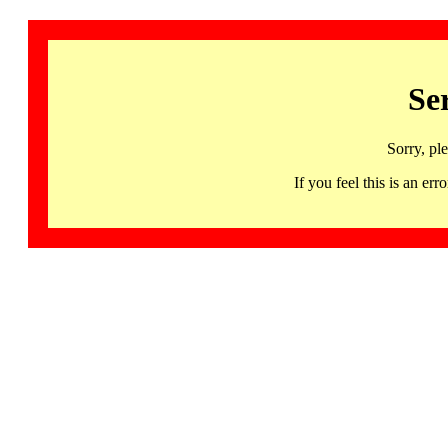
Se
Sorry, pl
If you feel this is an 