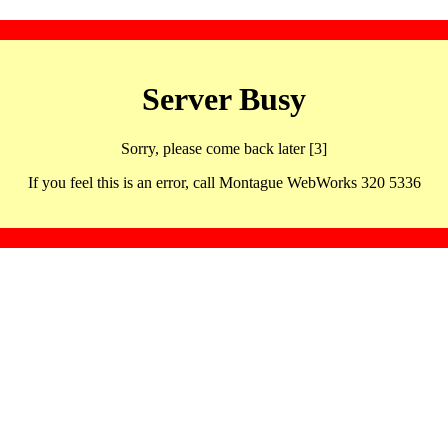
Server Busy
Sorry, please come back later [3]
If you feel this is an error, call Montague WebWorks 320 5336