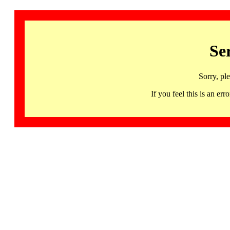
Se
Sorry, pl
If you feel this is an 