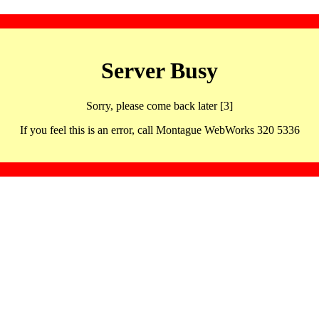
Server Busy
Sorry, please come back later [3]
If you feel this is an error, call Montague WebWorks 320 5336