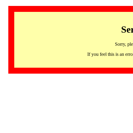
Se
Sorry, pl
If you feel this is an 