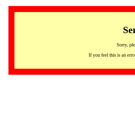
Se
Sorry, pl
If you feel this is an 