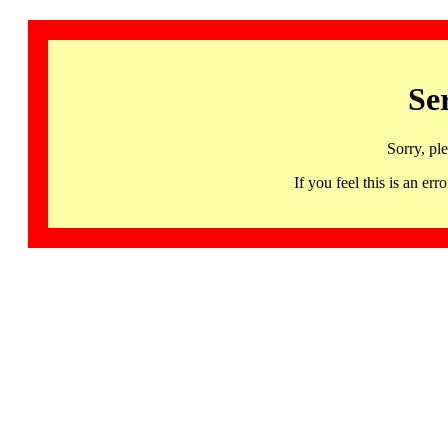
Se
Sorry, pl
If you feel this is an 