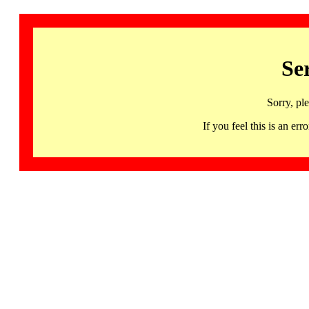
Se
Sorry, pl
If you feel this is an 