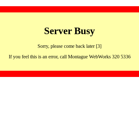
Server Busy
Sorry, please come back later [3]
If you feel this is an error, call Montague WebWorks 320 5336