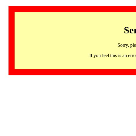
Se
Sorry, pl
If you feel this is an 