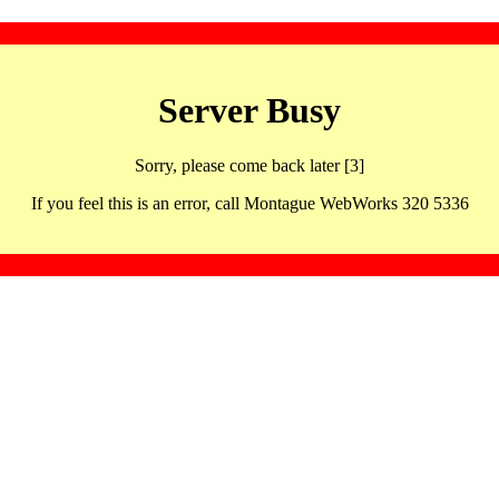
Server Busy
Sorry, please come back later [3]
If you feel this is an error, call Montague WebWorks 320 5336