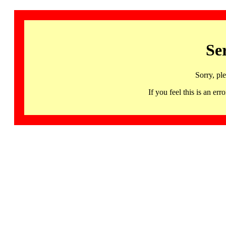
Se
Sorry, pl
If you feel this is an 