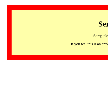
Se
Sorry, pl
If you feel this is an 