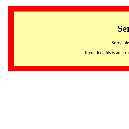
Se
Sorry, pl
If you feel this is an 