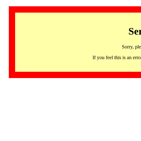
Se
Sorry, pl
If you feel this is an 