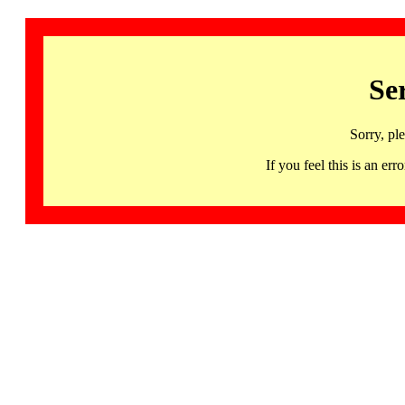
Se
Sorry, pl
If you feel this is an 