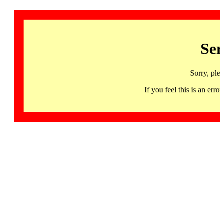
Se
Sorry, pl
If you feel this is an 