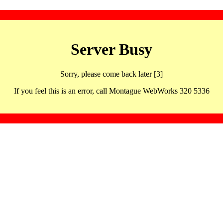
Server Busy
Sorry, please come back later [3]
If you feel this is an error, call Montague WebWorks 320 5336