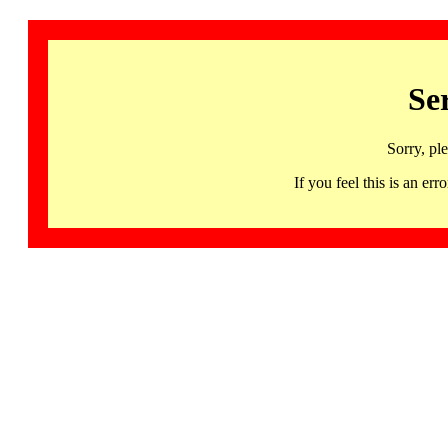
Se
Sorry, pl
If you feel this is an 