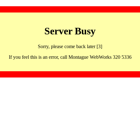
Server Busy
Sorry, please come back later [3]
If you feel this is an error, call Montague WebWorks 320 5336