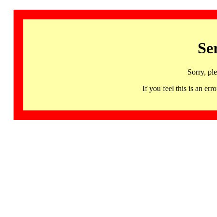
Se
Sorry, pl
If you feel this is an 