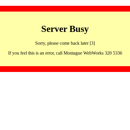
Server Busy
Sorry, please come back later [3]
If you feel this is an error, call Montague WebWorks 320 5336