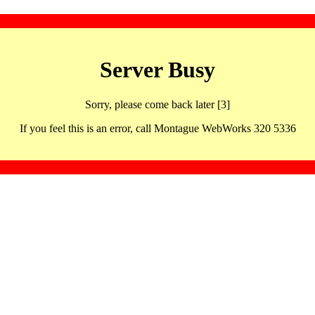
Server Busy
Sorry, please come back later [3]
If you feel this is an error, call Montague WebWorks 320 5336