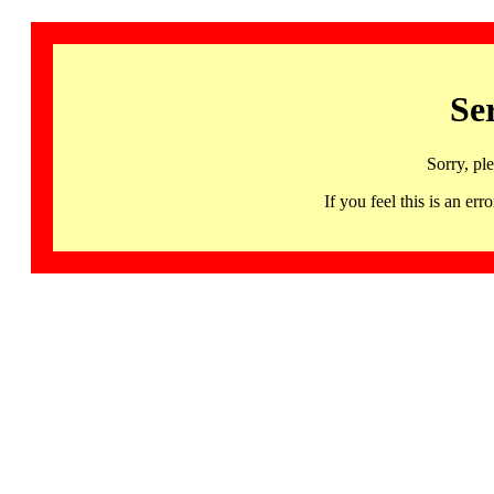
Se
Sorry, pl
If you feel this is an 